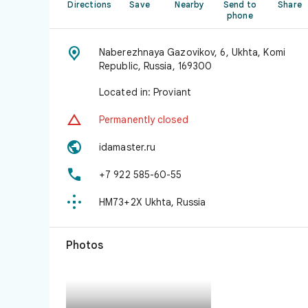
Directions
Save
Nearby
Send to
Share
phone

Naberezhnaya Gazovikov, 6, Ukhta, Komi
Republic, Russia, 169300
Located in: Proviant

Permanently closed

idamaster.ru

+7 922 585-60-55

HM73+2X Ukhta, Russia
Photos