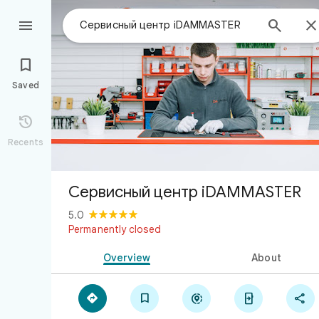



Saved

Recents
Сервисный центр iDAMMASTER
5.0
Permanently closed
Overview
About




