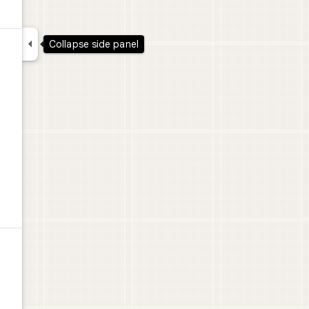

Collapse side panel